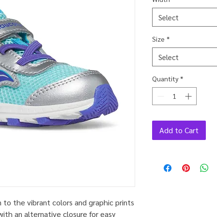
Select
Size
*
Select
Quantity
*
Add to Cart
to the vibrant colors and graphic prints
ith an alternative closure for easy