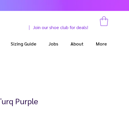
Join our shoe club for deals!
Sizing Guide
Jobs
About
More
Turq Purple