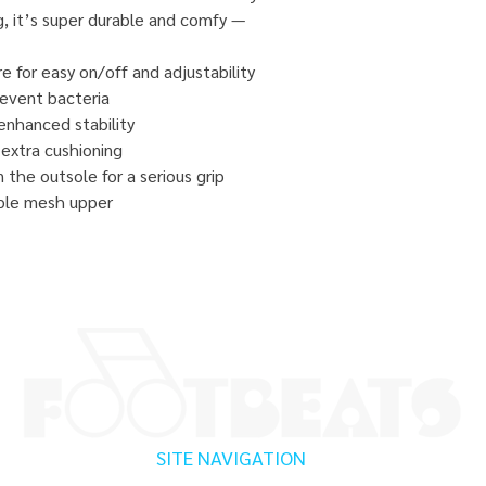
ng, it’s super durable and comfy —
e for easy on/off and adjustability
prevent bacteria
enhanced stability
extra cushioning
the outsole for a serious grip
ble mesh upper
SITE NAVIGATION