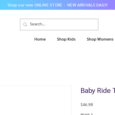
Shop our new
ONLINE STORE - NEW ARRIVALS DAILY
!
Home
Shop Kids
Shop Womens
Baby Ride 
Price
$46.98
Width
*