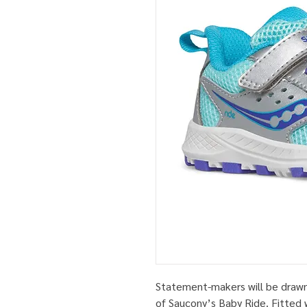
Statement-makers will be drawn 
of Saucony’s Baby Ride. Fitted w