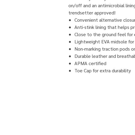
on/off and an antimicrobial lini
trendsetter approved!
Convenient alternative closur
Anti-stink lining that helps 
Close to the ground feel for 
Lightweight EVA midsole for 
Non-marking traction pods on 
Durable leather and breatha
APMA certified
Toe Cap for extra durability