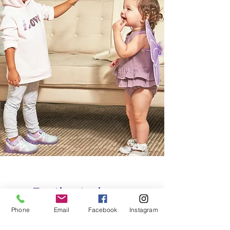
Footbeats does
feet right.
Phone
Email
Facebook
Instagram