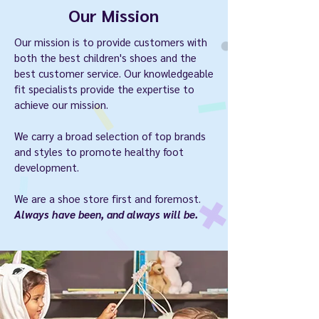
Our Mission
Our mission is to provide customers with
both the best children's shoes and the
best customer service. Our knowledgeable
fit specialists provide the expertise to
achieve our mission.
We carry a broad selection of top brands
and styles to promote healthy foot
development.
We are a shoe store first and foremost.
Always have been, and always will be.