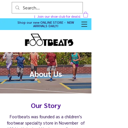
Join our shoe club for deals!
Shop our new
ONLINE STORE - NEW
ARRIVALS DAILY
!
About Us
Our Story
Footbeats was founded as a children's
footwear specialty store in November of