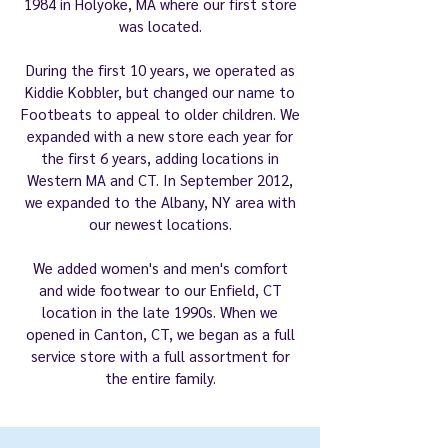
1984 in Holyoke, MA where our first store
was located.
During the first 10 years, we operated as
Kiddie Kobbler, but changed our name to
Footbeats to appeal to older children. We
expanded with a new store each year for
the first 6 years, adding locations in
Western MA and CT. In September 2012,
we expanded to the Albany, NY area with
our newest locations.
We added women's and men's comfort
and wide footwear to our Enfield, CT
location in the late 1990s. When we
opened in Canton, CT, we began as a full
service store with a full assortment for
the entire family.