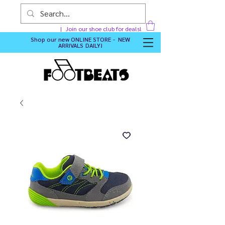
Join our shoe club for deals!
Shop our new
ONLINE STORE - NEW
ARRIVALS DAILY
!