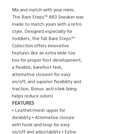
Mix and match with your minis.
The Bare Steps™ A83 Sneaker was
made to match yours with a retro
style. Designed especially for
toddlers, the full Bare Steps™
Collection offers innovative
features like an extra wide toe
box for proper foot development,
a flexible, barefoot feel,
alternative closures for easy
on/off, and superior flexibility and
traction. Bonus: anti-stink lining
helps reduce odors!
FEATURES
• Leather/mesh upper for
durability​ • Alternative closure
with hook-and-loop for easy
on/off and adjustability​ • Extra-