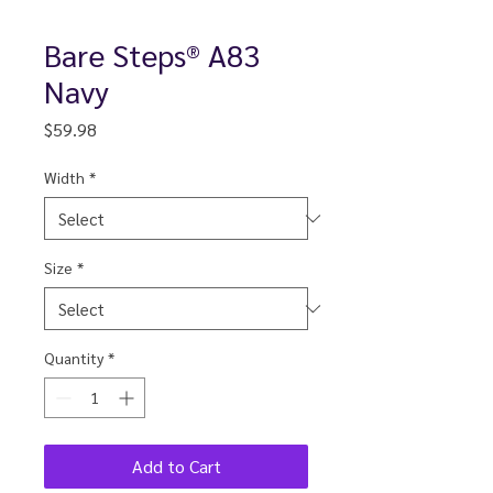
Bare Steps® A83
Navy
Price
$59.98
Width
*
Size
*
Quantity
*
Add to Cart