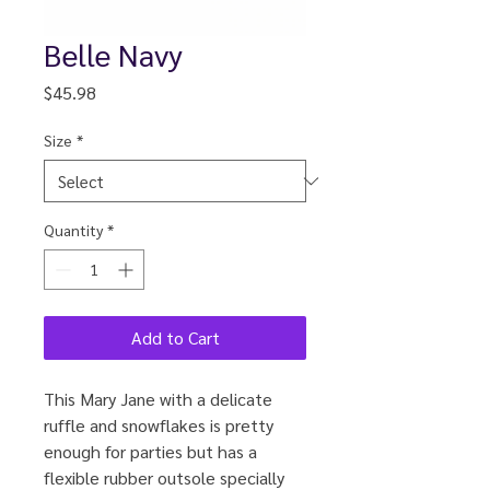
Belle Navy
Price
$45.98
Size
*
Quantity
*
Add to Cart
This Mary Jane with a delicate
ruffle and snowflakes is pretty
enough for parties but has a
flexible rubber outsole specially