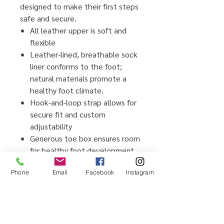
designed to make their first steps
safe and secure.
All leather upper is soft and
flexible
Leather-lined, breathable sock
liner conforms to the foot;
natural materials promote a
healthy foot climate.
Hook-and-loop strap allows for
secure fit and custom
adjustability
Generous toe box ensures room
for healthy foot development
Flexible rubber outsole
Phone
Email
Facebook
Instagram
provides traction and durability
for early steps
Awarded the Seal of
Acceptance from the American
Podiatric Medical Association