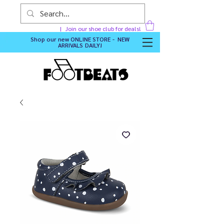
Join our shoe club for deals!
Shop our new
ONLINE STORE - NEW
ARRIVALS DAILY
!