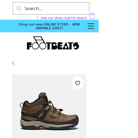
Join our shoe club for deals!
Shop our new
ONLINE STORE - NEW
ARRIVALS DAILY
!