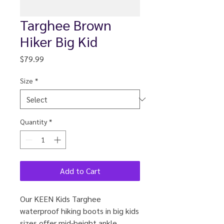
Targhee Brown
Hiker Big Kid
Price
$79.99
Size
*
Quantity
*
Add to Cart
Our KEEN Kids Targhee
waterproof hiking boots in big kids
sizes offer mid-height ankle