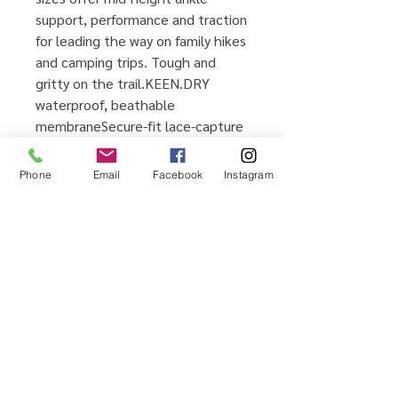
support, performance and traction
for leading the way on family hikes
and camping trips. Tough and
gritty on the trail.KEEN.DRY
waterproof, beathable
membraneSecure-fit lace-capture
systemPadded tongue and collar
for comfortTPU heel-capture
Phone
Email
Facebook
Instagram
system for stabilityCleansport
NXT™ for natural odor controlPFC-
free durable water repellent
Home
Testimonials