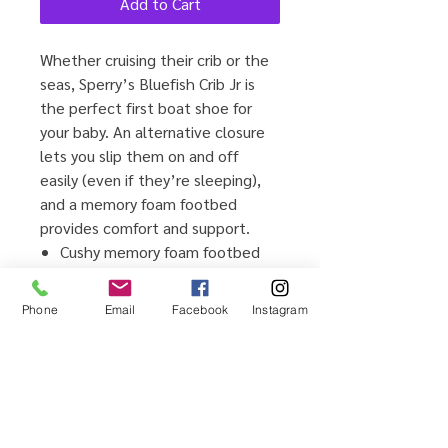
Add to Cart
Whether cruising their crib or the
seas, Sperry’s Bluefish Crib Jr is
the perfect first boat shoe for
your baby. An alternative closure
lets you slip them on and off
easily (even if they’re sleeping),
and a memory foam footbed
provides comfort and support.
Cushy memory foam footbed
for comfort and stability
Alternative closure with fixed
Phone
Email
Facebook
Instagram
laces for easy on/off
Durable genuine leather or
textile upper
Vulcanized bottom for cushion
and flexibility