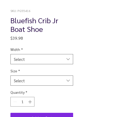
SKU: PG55416
Bluefish Crib Jr
Boat Shoe
Price
$39.98
Width
*
Select
Size
*
Select
Quantity
*