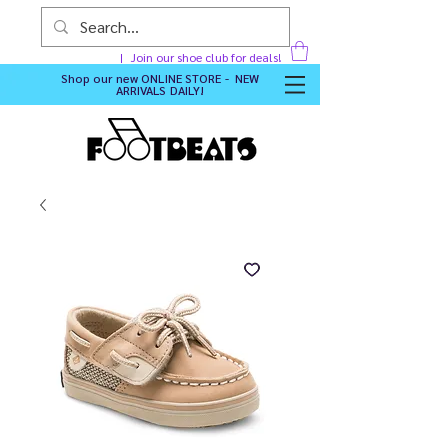
Join our shoe club for deals!
Shop our new
ONLINE STORE - NEW
ARRIVALS DAILY
!