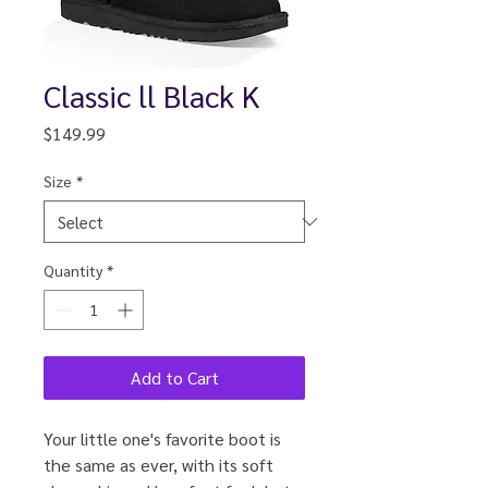
Classic ll Black K
Price
$149.99
Size
*
Quantity
*
Add to Cart
Your little one's favorite boot is
the same as ever, with its soft