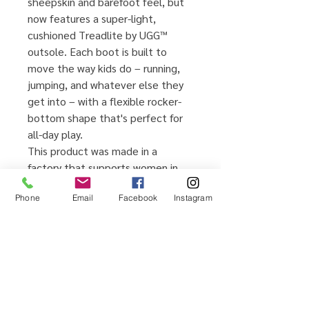
sheepskin and barefoot feel, but
now features a super-light,
cushioned Treadlite by UGG™
outsole. Each boot is built to
move the way kids do – running,
jumping, and whatever else they
get into – with a flexible rocker-
bottom shape that's perfect for
all-day play.
This product was made in a
factory that supports women in
UGG's supply chain with the help
Phone
Email
Facebook
Instagram
of HERproject, a collaborative
initiative that creates
partnerships with brands like ours
to empower and educate women
in the workplace.