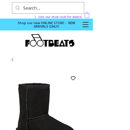
Join our shoe club for deals!
Shop our new
ONLINE STORE - NEW
ARRIVALS DAILY
!