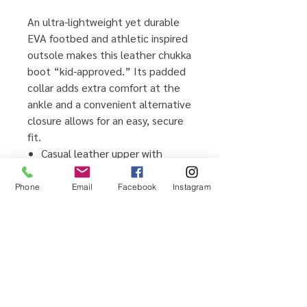
An ultra-lightweight yet durable
EVA footbed and athletic inspired
outsole makes this leather chukka
boot “kid-approved.” Its padded
collar adds extra comfort at the
ankle and a convenient alternative
closure allows for an easy, secure
fit.
Casual leather upper with
padded comfort collar
Lightweight and flexible IMEVA
Phone
Email
Facebook
Instagram
outsole
Alternate closure with stretch
for entry
Ultra comfortable EVA footbed