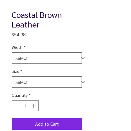
Coastal Brown
Leather
Price
$54.98
Width
*
Size
*
Quantity
*
Add to Cart