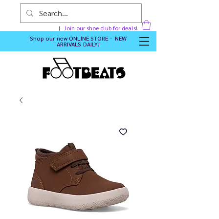
Join our shoe club for deals!
Shop our new
ONLINE STORE - NEW
ARRIVALS DAILY
!