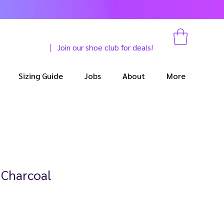
Join our shoe club for deals!
Sizing Guide
Jobs
About
More
 Charcoal