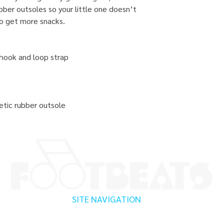
bber outsoles so your little one doesn’t
to get more snacks.
 hook and loop strap
tic rubber outsole
SITE NAVIGATION
Home
Testimonials