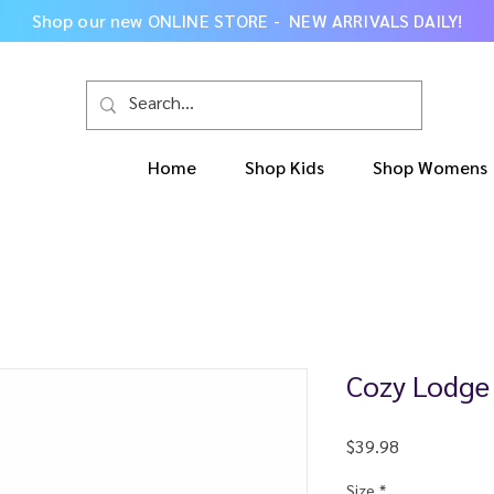
Shop our new
ONLINE STORE - NEW ARRIVALS DAILY
!
Home
Shop Kids
Shop Womens
Cozy Lodge
Price
$39.98
Size
*