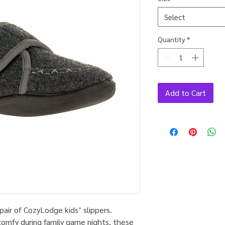
Select
Quantity
*
Add to Cart
pair of CozyLodge kids’ slippers.
comfy during family game nights, these