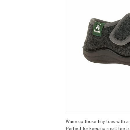
Warm up those tiny toes with a 
Perfect for keeping small feet 