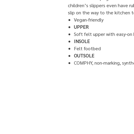
children’s slippers even have ru
slip on the way to the kitchen 
Vegan-friendly
UPPER
Soft felt upper with easy-on
INSOLE
Felt footbed
OUTSOLE
COMPHY, non-marking, synthe