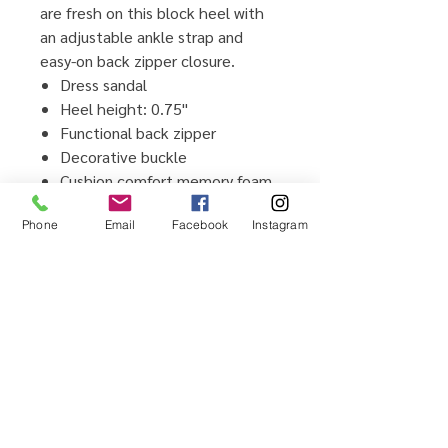
are fresh on this block heel with
an adjustable ankle strap and
easy-on back zipper closure.
Dress sandal
Heel height: 0.75"
Functional back zipper
Decorative buckle
Cushion comfort memory foam
insole
Phone
Email
Facebook
Instagram
Flexible TPR outsole
Man-made upper and lining
material
Imported