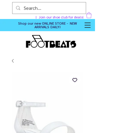
Join our shoe club for deals!
Shop our new
ONLINE STORE - NEW
ARRIVALS DAILY
!