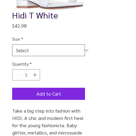
Hidi T White
Price
$42.98
Size
*
Quantity
*
Add to Cart
Take a big step into fashion with
HIDI. A chic and modern first heel
for the young fashionista. Baby
glitter, metallics, and microsuede