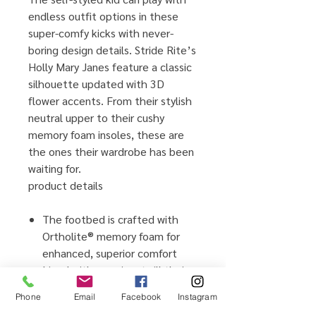
endless outfit options in these
super-comfy kicks with never-
boring design details. Stride Rite’s
Holly Mary Janes feature a classic
silhouette updated with 3D
flower accents. From their stylish
neutral upper to their cushy
memory foam insoles, these are
the ones their wardrobe has been
waiting for.
product details
The footbed is crafted with
Ortholite® memory foam for
enhanced, superior comfort
Lined with premium twill their
tootsies will love, traction sole
Phone
Email
Facebook
Instagram
Adjustable hook-and-loop