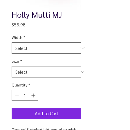
Holly Multi MJ
Price
$55.98
Width
*
Size
*
Quantity
*
Add to Cart
The self-styled kid can play with