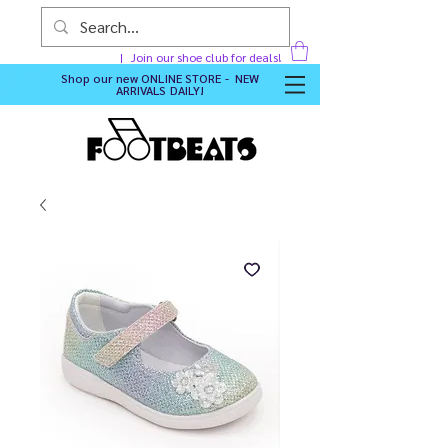
Join our shoe club for deals!
Shop our new
ONLINE STORE - NEW
ARRIVALS DAILY
!