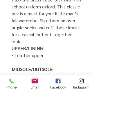
school uniform oxford. This classic
pair is a must for your little man’s
fall wardrobe. Slip them on over
argyle socks and cuff those khakis
for a casual, but put-together
look
UPPER/LINING
• Leather upper
MIDSOLE/OUTSOLE
• Memory foam foot bed for all
day comfort and support
Phone
Email
Facebook
Instagram
• Microsuede fabric sockliner with
antimicrobial treatment for
comfort and breathability
• Lace up closure for secure fit
•Imported