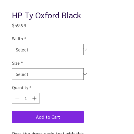
HP Ty Oxford Black
Price
$59.99
Width
*
Size
*
Quantity
*
Add to Cart
Pass the dress-code test with this