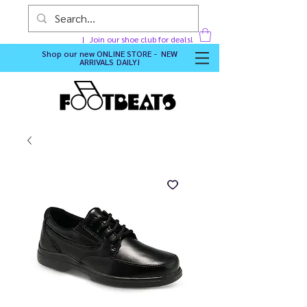
Join our shoe club for deals!
Shop our new
ONLINE STORE - NEW
ARRIVALS DAILY
!