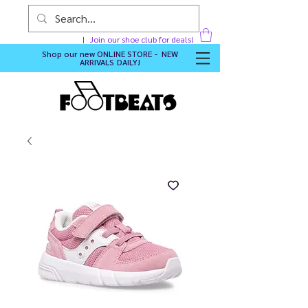
Join our shoe club for deals!
Shop our new
ONLINE STORE - NEW
ARRIVALS DAILY
!