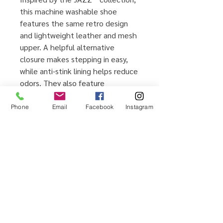
this machine washable shoe
features the same retro design
and lightweight leather and mesh
upper. A helpful alternative
closure makes stepping in easy,
while anti-stink lining helps reduce
odors. They also feature
reinforced toes for extra durability
and a smiley face on the inside of
Phone
Email
Facebook
Instagram
each shoe to help your little ones
tell left from right.
product details