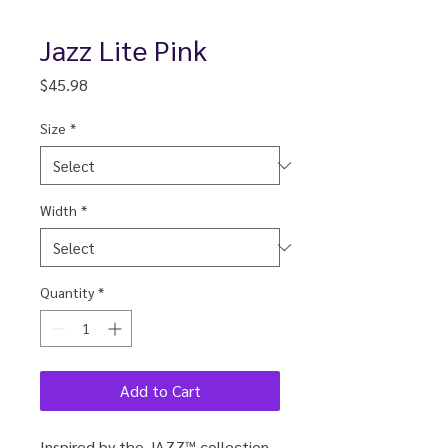
Jazz Lite Pink
Price
$45.98
Size
*
Width
*
Quantity
*
Add to Cart
Inspired by the JAZZ™ collection,