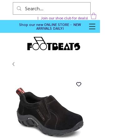
Join our shoe club for deals!
Shop our new
ONLINE STORE - NEW
ARRIVALS DAILY
!