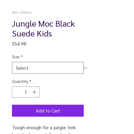
SKU: J95631
Jungle Moc Black
Suede Kids
Price
$54.98
Size
*
Quantity
*
Add to Cart
Tough enough for a jungle trek