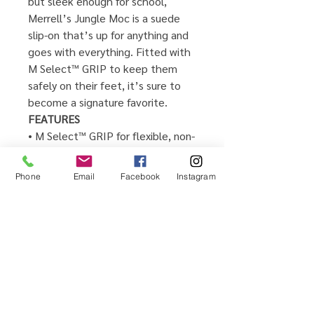
but sleek enough for school,
Merrell’s Jungle Moc is a suede
slip-on that’s up for anything and
goes with everything. Fitted with
M Select™ GRIP to keep them
safely on their feet, it’s sure to
become a signature favorite.
FEATURES
• M Select™ GRIP for flexible, non-
marking traction
• Easy slip-on style
Phone
Email
Facebook
Instagram
• Durable suede upper
• Anti-bacterial properties in lining
helps prevent bacteria and
control odor