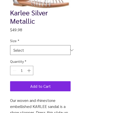
Karlee Silver
Metallic
Price
$49.98
Size
*
Quantity
*
Add to Cart
Our woven and rhinestone
embellished KARLEE sandal is a
show stopper. Dress this style up