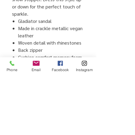
or down for the perfect touch of
sparkle.
Gladiator sandal
Made in crackle metallic vegan
leather
Woven detail with rhinestones
Back zipper
Cushion comfort memory foam
insole
Phone
Email
Facebook
Instagram
Flexible TPR outsole
Man-made upper and lining
material
Imported