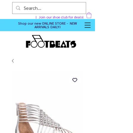
Join our shoe club for deals!
Shop our new
ONLINE STORE - NEW
ARRIVALS DAILY
!