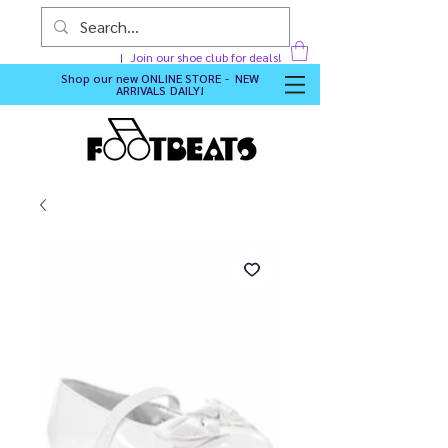
Join our shoe club for deals!
Shop our new
ONLINE STORE - NEW
ARRIVALS DAILY
!