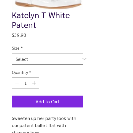
Katelyn T White
Patent
Price
$39.98
Size
*
Quantity
*
Add to Cart
Sweeten up her party look with
our patent ballet flat with
shimmer bow.