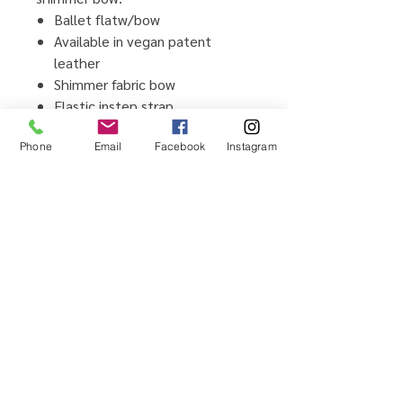
Ballet flatw/bow
Available in vegan patent
leather
Shimmer fabric bow
Elastic instep strap
Cushion comfort memory foam
Phone
Email
Facebook
Instagram
insole
Flexible TPR outsole
Imported
Home
Testimonials
Shop
Promotions
Sizing Guide
Locations