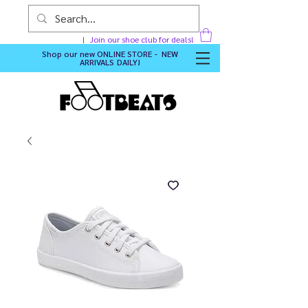
Join our shoe club for deals!
Shop our new
ONLINE STORE - NEW
ARRIVALS DAILY
!