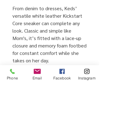
From denim to dresses, Keds’
versatile white leather Kickstart
Core sneaker can complete any
look. Classic and simple like
Mom's, it’s fitted with a lace-up
closure and memory foam footbed
for constant comfort while she
takes on her day.
Leather upper
Lace-up closure for secure fit
Phone
Email
Facebook
Instagram
Memory foam footbed for all-
day comfort and support
Rubber outsole for traction
Imported