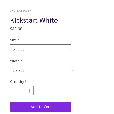
SKU: KK160537
Kickstart White
Price
$43.98
Size
*
Width
*
Quantity
*
Add to Cart