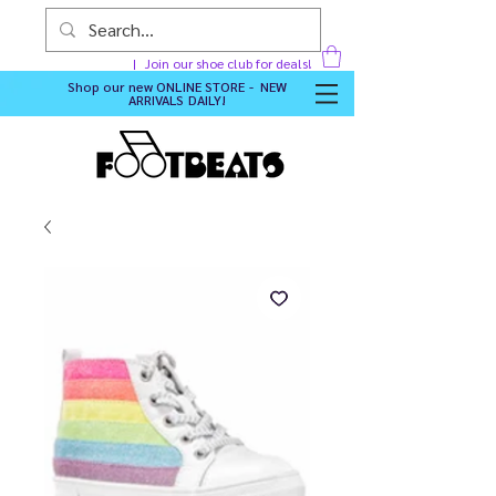
Join our shoe club for deals!
Shop our new
ONLINE STORE - NEW
ARRIVALS DAILY
!