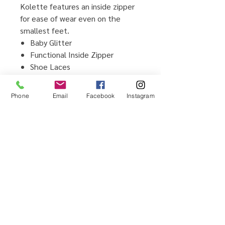
Kolette features an inside zipper
for ease of wear even on the
smallest feet.
Baby Glitter
Functional Inside Zipper
Shoe Laces
Cushioned Memory Foam Insole
Flexible Non-slip TPR Outsole
Phone
Email
Facebook
Instagram
Man-made Upper and Lining
Material
Imported
Home
Testimonials
Shop
Promotions