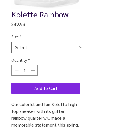
Kolette Rainbow
Price
$49.98
Size
*
Quantity
*
Add to Cart
Our colorful and fun Kolette high-
top sneaker with its glitter
rainbow quarter will make a
memorable statement this spring.