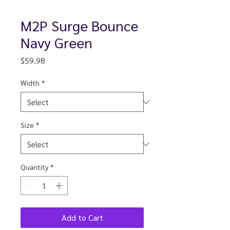
M2P Surge Bounce
Navy Green
Price
$59.98
Width
*
Size
*
Quantity
*
Add to Cart