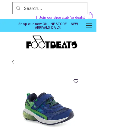
Join our shoe club for deals!
Shop our new
ONLINE STORE - NEW
ARRIVALS DAILY
!