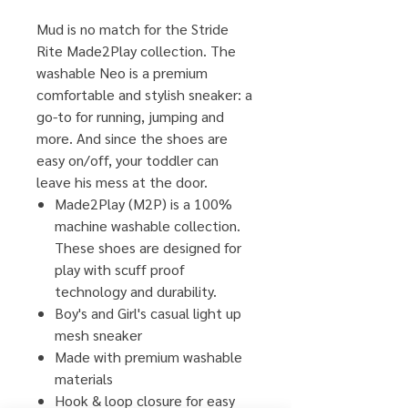
Mud is no match for the Stride
Rite Made2Play collection. The
washable Neo is a premium
comfortable and stylish sneaker: a
go-to for running, jumping and
more. And since the shoes are
easy on/off, your toddler can
leave his mess at the door.
Made2Play (M2P) is a 100%
machine washable collection.
These shoes are designed for
play with scuff proof
technology and durability.
Boy's and Girl's casual light up
mesh sneaker
Made with premium washable
materials
Hook & loop closure for easy