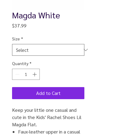
Magda White
Price
$37.99
Size
*
Quantity
*
Add to Cart
Keep your little one casual and
cute in the Kids' Rachel Shoes Lil
Magda Flat.
Faux-leather upper in a casual