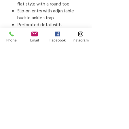
flat style with a round toe
Slip-on entry with adjustable
buckle ankle strap
Perforated detail with
rhinestone accents on toe
Soft lining with cushioned
Phone
Email
Facebook
Instagram
insole
Durable traction outsole
Home
Testimonials
Shop
Promotions
Sizing Guide
Locations
Brands We Carry
Contact Us
About Us
Shipping & Returns