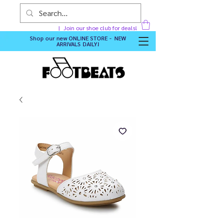
Join our shoe club for deals!
Shop our new
ONLINE STORE - NEW
ARRIVALS DAILY
!