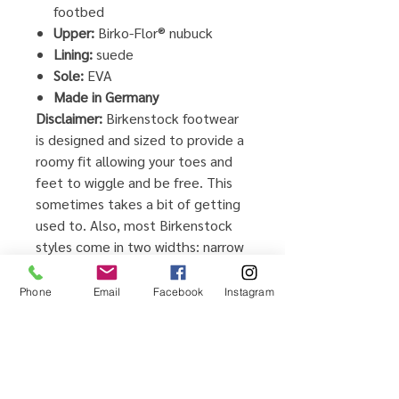
footbed
Upper:
Birko-Flor® nubuck
Lining:
suede
Sole:
EVA
Made in Germany
Disclaimer:
Birkenstock footwear
is designed and sized to provide a
roomy fit allowing your toes and
feet to wiggle and be free. This
sometimes takes a bit of getting
used to. Also, most Birkenstock
styles come in two widths: narrow
and regular, so you can really find
the best possible fit for your feet.
Phone
Email
Facebook
Instagram
For the most natural fit, your feet
should rest comfortably inside the
footbed and there should be
about ¼” between your toes and
the end of the footbed.