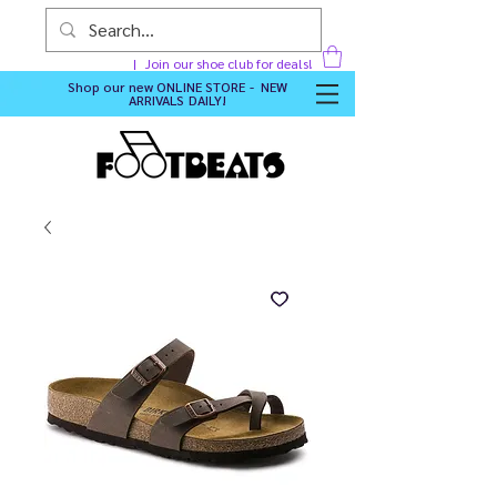
Join our shoe club for deals!
Shop our new
ONLINE STORE - NEW
ARRIVALS DAILY
!