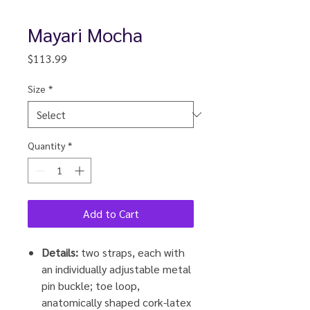
Mayari Mocha
Price
$113.99
Size
*
Quantity
*
Add to Cart
Details:
two straps, each with
an individually adjustable metal
pin buckle; toe loop,
anatomically shaped cork-latex