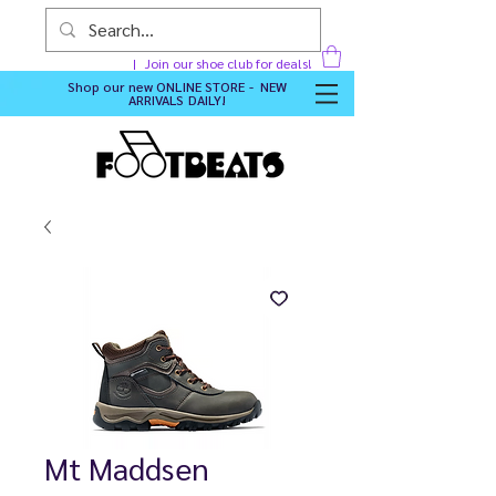
Join our shoe club for deals!
Shop our new
ONLINE STORE - NEW
ARRIVALS DAILY
!
Mt Maddsen