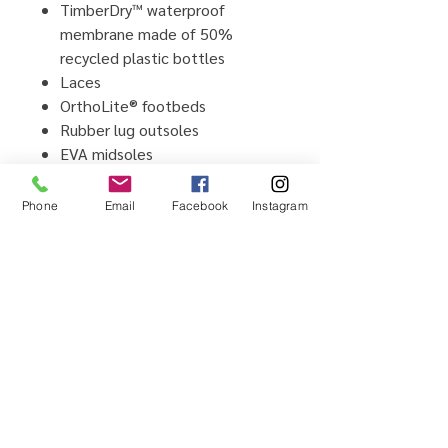
TimberDry™ waterproof
membrane made of 50%
recycled plastic bottles
Laces
OrthoLite® footbeds
Rubber lug outsoles
EVA midsoles
CARE INSTRUCTIONS:
Balm Proofer™ Water and Stain
Phone
Email
Facebook
Instagram
Repellent
Waximum™ Waxed Leather
Protector
Home
Testimonials