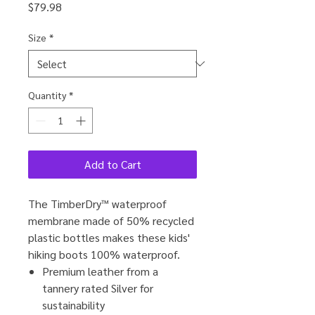
Price
$79.98
Size
*
Quantity
*
Add to Cart
The TimberDry™ waterproof
membrane made of 50% recycled
plastic bottles makes these kids'
hiking boots 100% waterproof.
Premium leather from a
tannery rated Silver for
sustainability