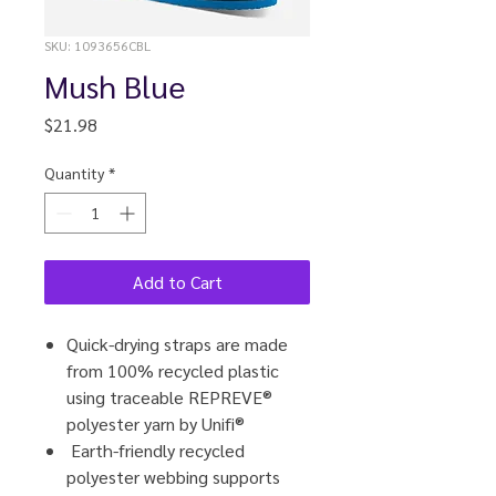
SKU: 1093656CBL
Mush Blue
Price
$21.98
Quantity
*
Add to Cart
Quick-drying straps are made
from 100% recycled plastic
using traceable REPREVE®
polyester yarn by Unifi®
Earth-friendly recycled
polyester webbing supports