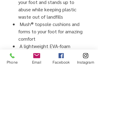
your foot and stands up to
abuse while keeping plastic
waste out of landfills
Mush® topsole cushions and
forms to your foot for amazing
comfort
A lightweight EVA-foam
outsole keeps you light on your
feet
Phone
Email
Facebook
Instagram
Vegan footwear, created using
synthetic and plant-based
materials
Home
Testimonials