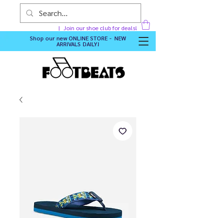
Join our shoe club for deals!
Shop our new
ONLINE STORE - NEW
ARRIVALS DAILY
!