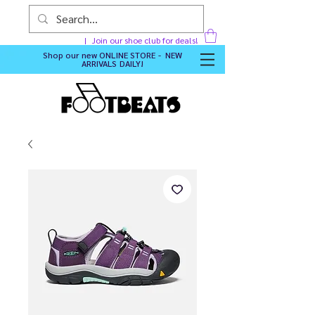
Join our shoe club for deals!
Shop our new
ONLINE STORE - NEW
ARRIVALS DAILY
!