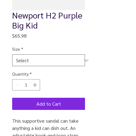
Newport H2 Purple
Big Kid
Price
$65.98
Size
*
Quantity
*
Add to Cart
This supportive sandal can take
anything a kid can dish out. An
adjustable hook-and-loop strap