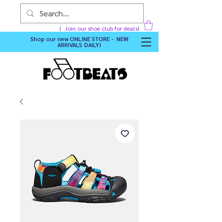
Join our shoe club for deals!
Shop our new
ONLINE STORE - NEW
ARRIVALS DAILY
!