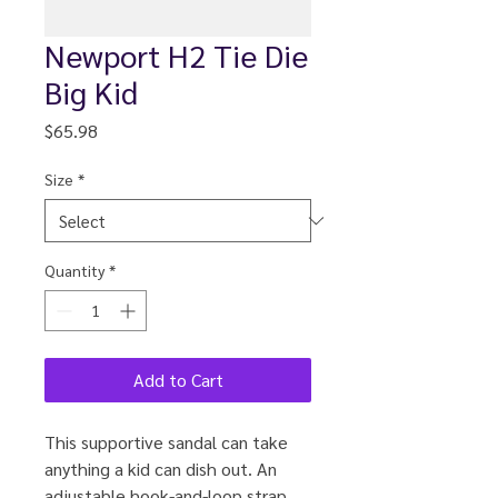
Newport H2 Tie Die
Big Kid
Price
$65.98
Size
*
Quantity
*
Add to Cart
This supportive sandal can take
anything a kid can dish out. An
adjustable hook-and-loop strap