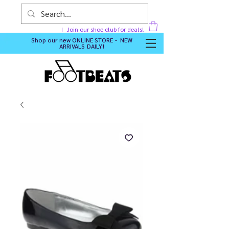
Join our shoe club for deals!
Shop our new
ONLINE STORE - NEW
ARRIVALS DAILY
!