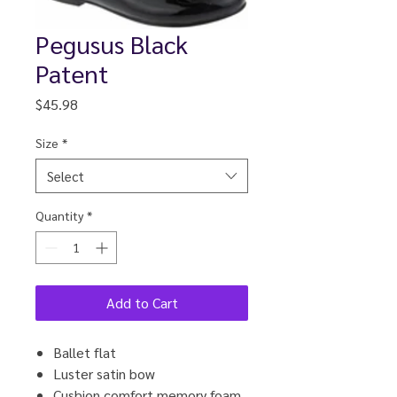
Pegusus Black
Patent
Price
$45.98
Size
*
Select
Quantity
*
Add to Cart
Ballet flat
Luster satin bow
Cushion comfort memory foam