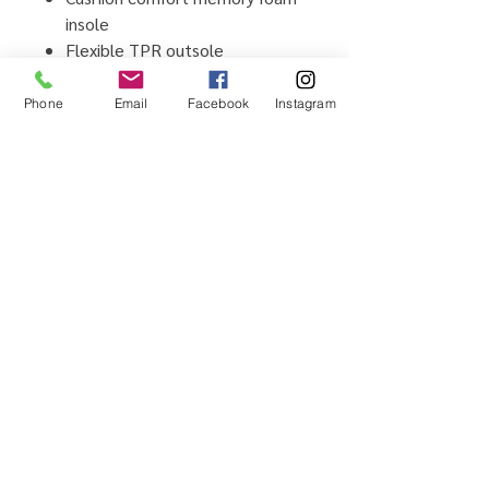
insole
Flexible TPR outsole
man-made upper and lining
material
Phone
Email
Facebook
Instagram
Imported
Home
Testimonials
Shop
Promotions
Sizing Guide
Locations
Brands We Carry
Contact Us
About Us
Shipping & Returns