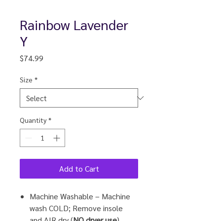
Rainbow Lavender
Y
Price
$74.99
Size
*
Quantity
*
Add to Cart
Machine Washable – Machine
wash COLD; Remove insole
and
AIR
dry (
NO dryer use
).