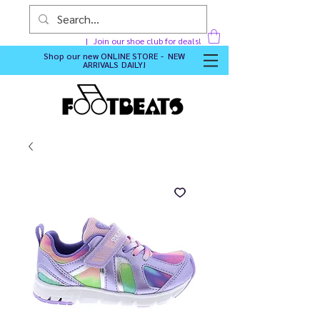
Join our shoe club for deals!
Shop our new
ONLINE STORE - NEW
ARRIVALS DAILY
!