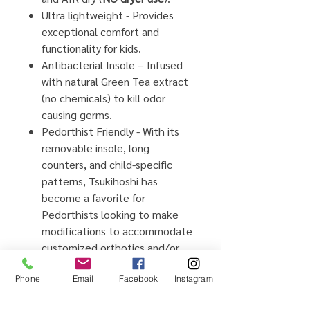
Ultra lightweight - Provides
exceptional comfort and
functionality for kids.
Antibacterial Insole – Infused
with
natural
Green Tea extract
(no chemicals) to kill odor
causing germs.
Pedorthist Friendly - With its
removable insole, long
counters, and child-specific
patterns, Tsukihoshi has
become a favorite for
Pedorthists looking to make
modifications to accommodate
customized orthotics and/or
AFO's.
Phone
Email
Facebook
Instagram
Barefoot Comfort – Wide toe
boxes allow natural splaying of