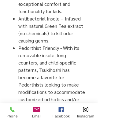
exceptional comfort and
functionality for kids.
Antibacterial Insole – Infused
with
natural
Green Tea extract
(no chemicals) to kill odor
causing germs.
Pedorthist Friendly - With its
removable insole, long
counters, and child-specific
patterns, Tsukihoshi has
become a favorite for
Pedorthists looking to make
modifications to accommodate
customized orthotics and/or
AFO's.
Barefoot Comfort – Wide toe
Phone
Email
Facebook
Instagram
boxes allow natural splaying of
toes for balanced landing and
maximum comfort.