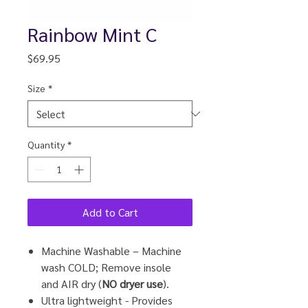
Rainbow Mint C
Price
$69.95
Size
*
Quantity
*
Add to Cart
Machine Washable – Machine
wash COLD; Remove insole
and
AIR
dry (
NO dryer use
).
Ultra lightweight - Provides