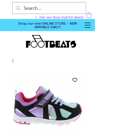
Join our shoe club for deals!
Shop our new
ONLINE STORE - NEW
ARRIVALS DAILY
!