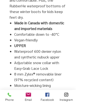
and comfortable. Plus, the
RubberHe waterproof bottoms of
these winter boots for kids keep
feet dry.
Made in Canada with domestic
and imported materials
Comfortable down to -40°C
Vegan-friendly
UPPER
Waterproof 600 denier nylon
and synthetic nubuck upper
Adjustable snow collar with
Easy-Grab Lace Lock
8 mm Zylex® removable liner
(97% recycled content)
Moisture-wicking lining
Adjustable midfoot hook and
loop strap
Phone
Email
Facebook
Instagram
NiteRays reflective technology