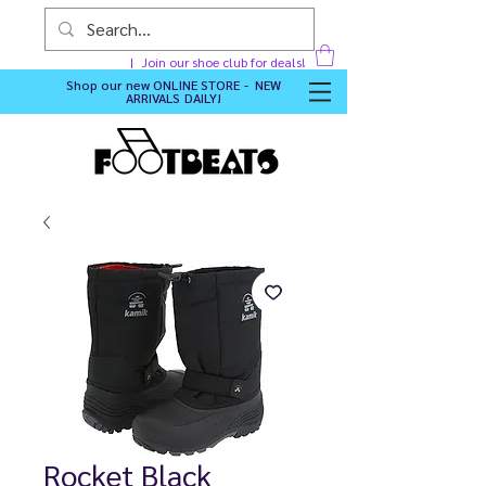
Join our shoe club for deals!
Shop our new
ONLINE STORE - NEW
ARRIVALS DAILY
!
Rocket Black