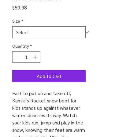
Price
$59.98
Size
*
Quantity
*
Add to Cart
Fast to put on and take off,
Kamik’s Rocket snow boot for
kids stands up against whatever
winter launches its way. Watch
your kids run, jump and play in the
snow, knowing their feet are warm