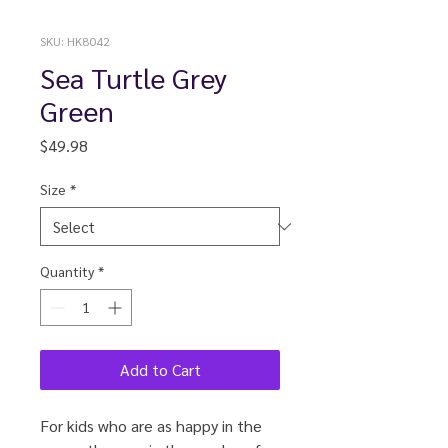
SKU: HK8042
Sea Turtle Grey
Green
Price
$49.98
Size
*
Quantity
*
Add to Cart
For kids who are as happy in the