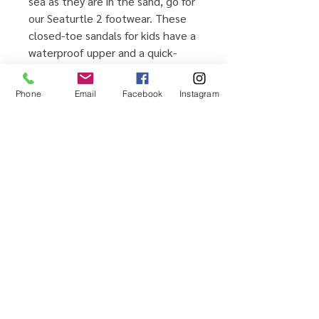
sea as they are in the sand, go for
our Seaturtle 2 footwear. These
closed-toe sandals for kids have a
waterproof upper and a quick-
drying, moisture-wicking lining, so
you can feel free to bring on the
Phone
Email
Facebook
Instagram
water play. The adjustable straps
make it easy to achieve a snug fit.
Home
Testimonials
Shop
Promotions
Sizing Guide
Locations
Brands We Carry
Contact Us
About Us
Shipping & Returns