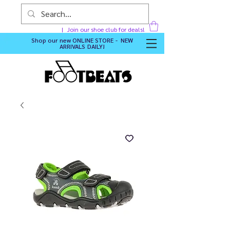
Join our shoe club for deals!
Shop our new
ONLINE STORE - NEW
ARRIVALS DAILY
!