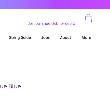
Join our shoe club for deals!
Sizing Guide
Jobs
About
More
ue Blue