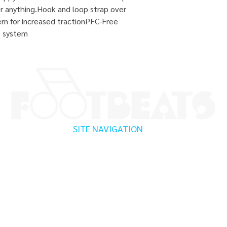
 for anything.Hook and loop strap over
ern for increased tractionPFC-Free
e system
SITE NAVIGATION
Home
Testimonials
Shop
Promotions
Canton, CT
Sizing Guide
Locations
Enfield, CT
Brands We Carry
Contact Us
Albany, NY
About Us
Shipping & Returns