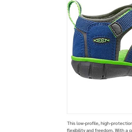
This low-profile, high-protectio
flexibility and freedom. With a 