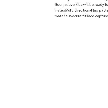
floor, active kids will be ready
instepMulti directional lug patt
materialsSecure fit lace captur