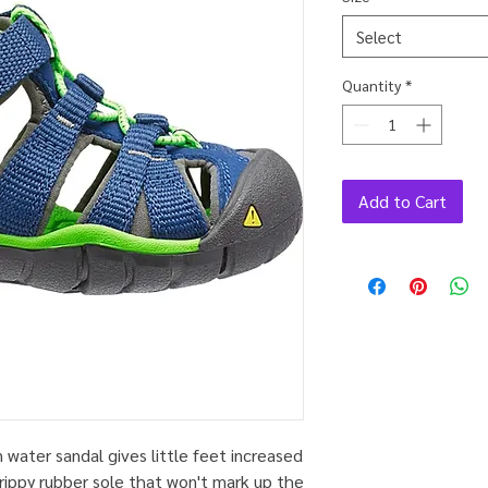
Select
Quantity
*
Add to Cart
n water sandal gives little feet increased
grippy rubber sole that won't mark up the