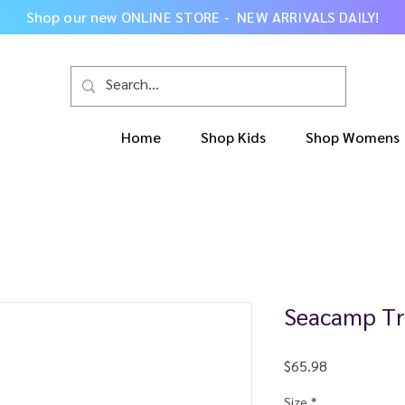
Shop our new
ONLINE STORE - NEW ARRIVALS DAILY
!
Home
Shop Kids
Shop Womens
Seacamp Tr
Price
$65.98
Size
*