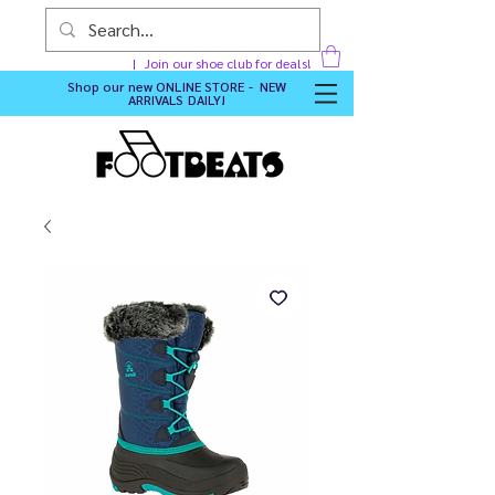
Join our shoe club for deals!
Shop our new
ONLINE STORE - NEW
ARRIVALS DAILY
!