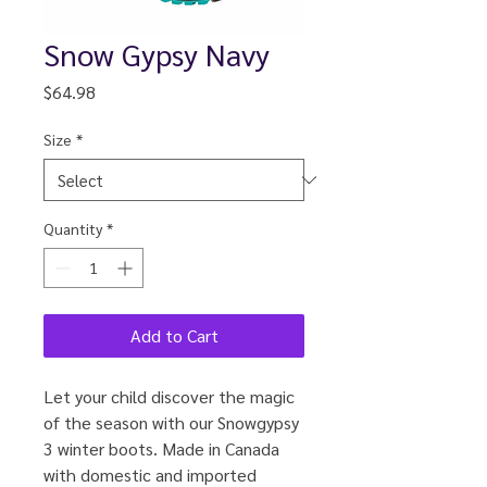
Snow Gypsy Navy
Price
$64.98
Size
*
Quantity
*
Add to Cart
Let your child discover the magic
of the season with our Snowgypsy
3 winter boots. Made in Canada
with domestic and imported