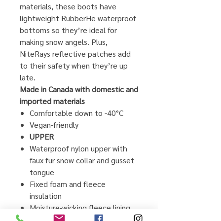
materials, these boots have
lightweight RubberHe waterproof
bottoms so they’re ideal for
making snow angels. Plus,
NiteRays reflective patches add
to their safety when they’re up
late.
Made in Canada with domestic and
imported materials
Comfortable down to -40°C
Vegan-friendly
UPPER
Waterproof nylon upper with
faux fur snow collar and gusset
tongue
Fixed foam and fleece
insulation
Moisture-wicking fleece lining
Bungee lacing system with