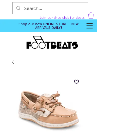
Join our shoe club for deals!
Shop our new
ONLINE STORE - NEW
ARRIVALS DAILY
!