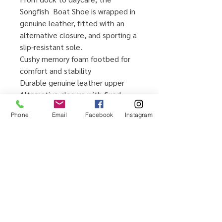
Songfish Boat Shoe is wrapped in
genuine leather, fitted with an
alternative closure, and sporting a
slip-resistant sole.
Cushy memory foam footbed for
comfort and stability
Durable genuine leather upper
Alternative closure with fixed
barrel laces for easy on/off and
Phone
Email
Facebook
Instagram
adjustability
Signature non-marking rubber
outsole for greater wet/dry
traction