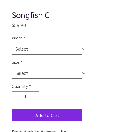
Songfish C
Price
$59.98
Width
*
Size
*
Quantity
*
Add to Cart
From dock to daycare, the