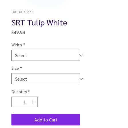
SKU: BG40573
SRT Tulip White
Price
$49.98
Width
*
Size
*
Quantity
*
Add to Cart