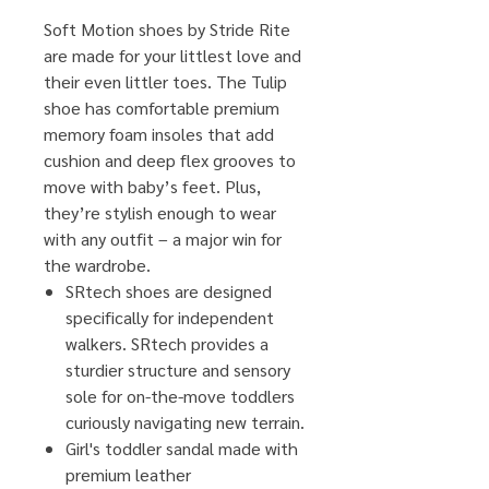
Soft Motion shoes by Stride Rite
are made for your littlest love and
their even littler toes. The Tulip
shoe has comfortable premium
memory foam insoles that add
cushion and deep flex grooves to
move with baby’s feet. Plus,
they’re stylish enough to wear
with any outfit – a major win for
the wardrobe.
SRtech shoes are designed
specifically for independent
walkers. SRtech provides a
sturdier structure and sensory
sole for on-the-move toddlers
curiously navigating new terrain.
Girl's toddler sandal made with
premium leather