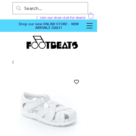
Join our shoe club for deals!
Shop our new
ONLINE STORE - NEW
ARRIVALS DAILY
!