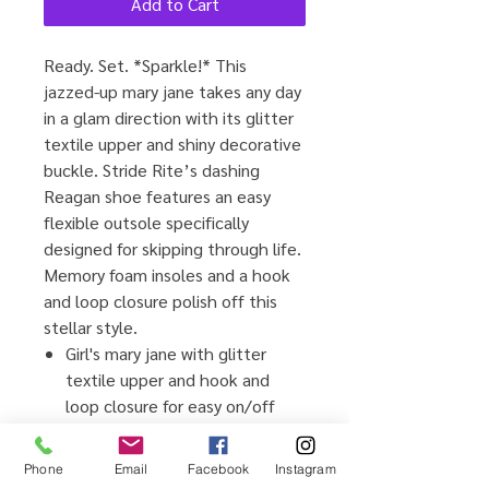
Add to Cart
Ready. Set. *Sparkle!* This
jazzed-up mary jane takes any day
in a glam direction with its glitter
textile upper and shiny decorative
buckle. Stride Rite’s dashing
Reagan shoe features an easy
flexible outsole specifically
designed for skipping through life.
Memory foam insoles and a hook
and loop closure polish off this
stellar style.
Girl's mary jane with glitter
textile upper and hook and
loop closure for easy on/off
Ortholite® memory foam for
enhanced comfort
Phone
Email
Facebook
Instagram
Adjustable hook & loop closure