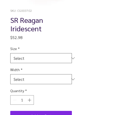
SKU: CG003702
SR Reagan
Iridescent
Price
$52.98
Size
*
Width
*
Quantity
*