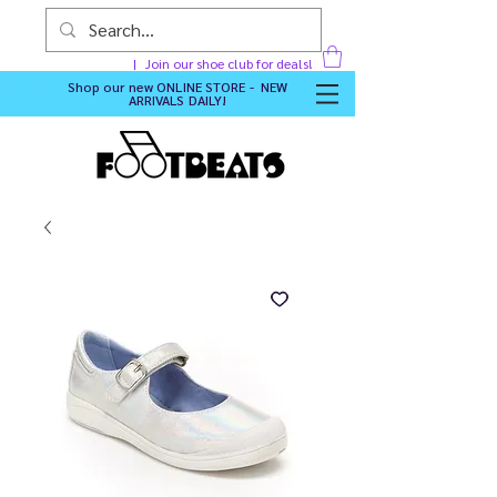
Join our shoe club for deals!
Shop our new
ONLINE STORE - NEW
ARRIVALS DAILY
!