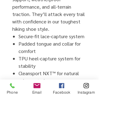
performance, and all-terrain
traction. They’ll attack every trail
with confidence in our toughest
hiking shoe style.
Secure-fit lace-capture system
Padded tongue and collar for
comfort
TPU heel-capture system for
stability
Cleansport NXT™ for natural
odor control
Leather and textile upper
Phone
Email
Facebook
Instagram
Non-marking rubber outsole
leaves no trace
Breathable mesh lining
Removable EVA footbed