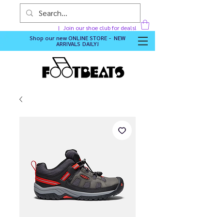
Join our shoe club for deals!
Shop our new
ONLINE STORE - NEW
ARRIVALS DAILY
!