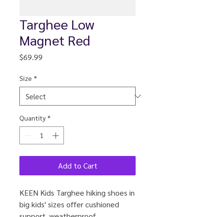
Targhee Low
Magnet Red
Price
$69.99
Size
*
Quantity
*
Add to Cart
KEEN Kids Targhee hiking shoes in
big kids' sizes offer cushioned
support, weatherproof