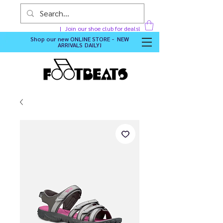
Join our shoe club for deals!
Shop our new
ONLINE STORE - NEW
ARRIVALS DAILY
!