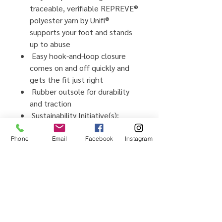
traceable, verifiable REPREVE®
polyester yarn by Unifi®
supports your foot and stands
up to abuse
Easy hook-and-loop closure
comes on and off quickly and
gets the fit just right
Rubber outsole for durability
and traction
Sustainability Initiative(s):
Vegan footwear, created using
synthetic and plant-based
Phone
Email
Facebook
Instagram
materials, Webbing made from
recycled plastic using
traceable, verifiable REPREVE®
polyester yarn by Unifi®