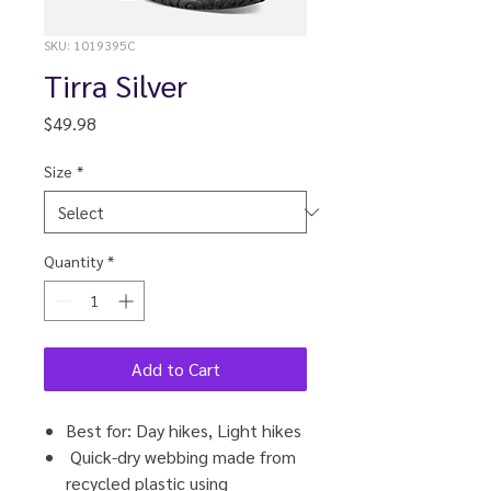
SKU: 1019395C
Tirra Silver
Price
$49.98
Size
*
Quantity
*
Add to Cart
Best for: Day hikes, Light hikes
Quick-dry webbing made from
recycled plastic using