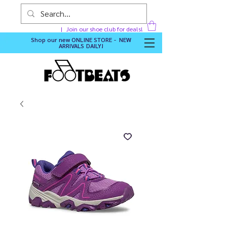
Join our shoe club for deals!
Shop our new
ONLINE STORE - NEW
ARRIVALS DAILY
!