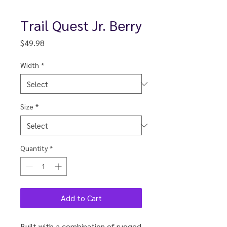
Trail Quest Jr. Berry
Price
$49.98
Width
*
Size
*
Quantity
*
Add to Cart
Built with a combination of rugged