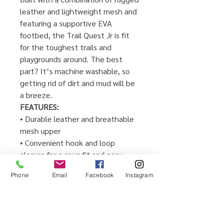
leather and lightweight mesh and
featuring a supportive EVA
footbed, the Trail Quest Jr is fit
for the toughest trails and
playgrounds around. The best
part? It’s machine washable, so
getting rid of dirt and mud will be
a breeze.
FEATURES:
• Durable leather and breathable
mesh upper
• Convenient hook and loop
closure for a snug fit and easy
on/off
Phone
Email
Facebook
Instagram
• Removable EVA footbed for all
day comfort
• M Select® GRIP for flexible, non-
marking traction